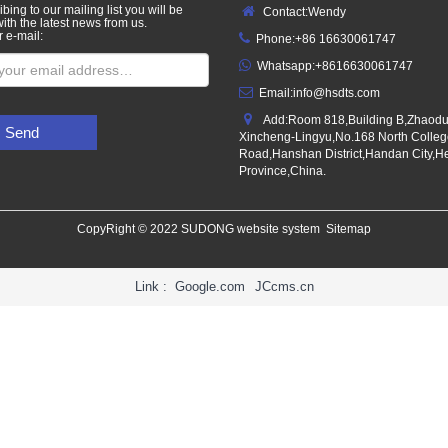
bing to our mailing list you will be
Contact:Wendy
ith the latest news from us.
r e-mail:
Phone:+86 16630061747
Whatsapp:+8616630061747
Email:
info@hsdts.com
Add:Room 818,Building B,Zhaod
Send
Xincheng-Lingyu,No.168 North Colle
Road,Hanshan District,Handan City,H
Province,China.
CopyRight © 2022 SUDONG website system
Sitemap
Link :
Google.com
JCcms.cn