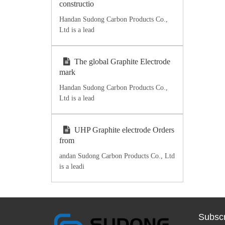
constructio
Handan Sudong Carbon Products Co.,
Ltd is a lead
The global Graphite Electrode
mark
Handan Sudong Carbon Products Co.,
Ltd is a lead
UHP Graphite electrode Orders
from
andan Sudong Carbon Products Co., Ltd
is a leadi
Subscr