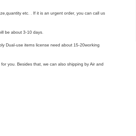
,quantity etc. . If it is an urgent order, you can call us
ill be about 3-10 days.
pply Dual-use items license need about 15-20working
r you. Besides that, we can also shipping by Air and