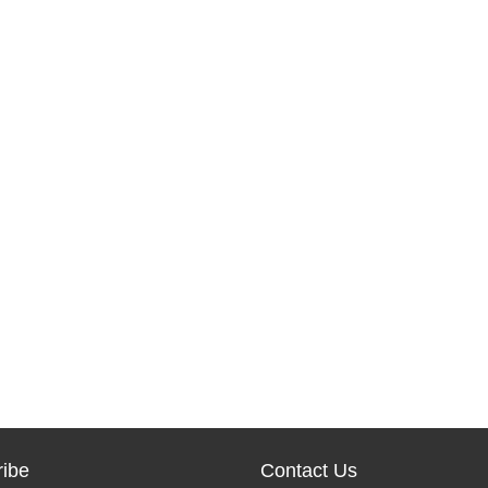
ibe
Contact Us