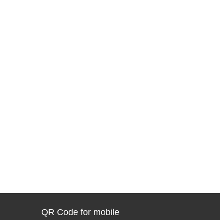
QR Code for mobile