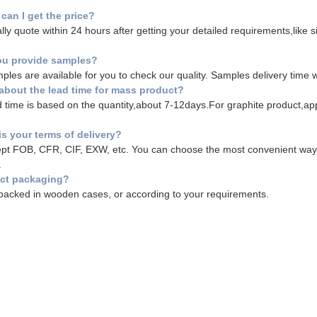
can I get the price?
ly quote within 24 hours after getting your detailed requirements,like size
ou provide samples?
ples are available for you to check our quality. Samples delivery time w
about the lead time for mass product?
 time is based on the quantity,about 7-12days.For graphite product,a
is your terms of delivery?
t FOB, CFR, CIF, EXW, etc. You can choose the most convenient way fo
.
ct packaging?
acked in wooden cases, or according to your requirements.