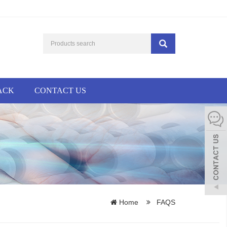
ACK
CONTACT US
Home
FAQS