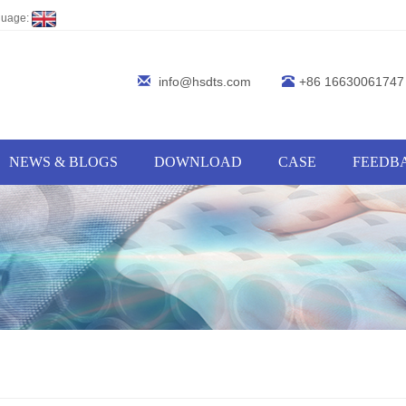
guage:
info@hsdts.com
+86 16630061747
NEWS & BLOGS
DOWNLOAD
CASE
FEEDB