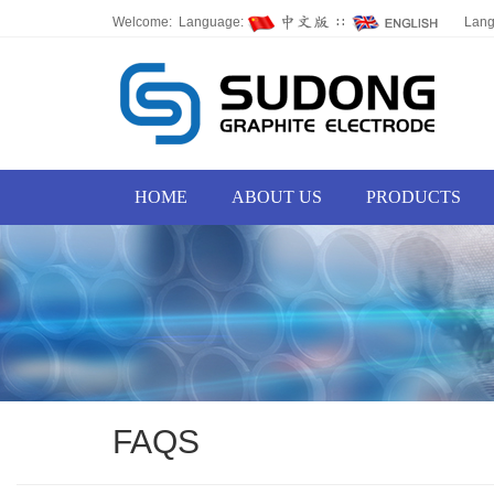
Welcome: Language:
∷
Lan
HOME
ABOUT US
PRODUCTS
FAQS