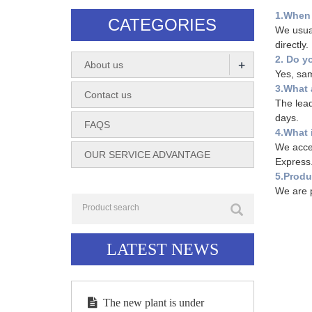
1.When 
CATEGORIES
We usual
directly.
2. Do y
+
About us
Yes, sam
3.What 
Contact us
The lead
days.
FAQS
4.What 
We accep
OUR SERVICE ADVANTAGE
Express
5.Produ
We are p
LATEST NEWS
The new plant is under