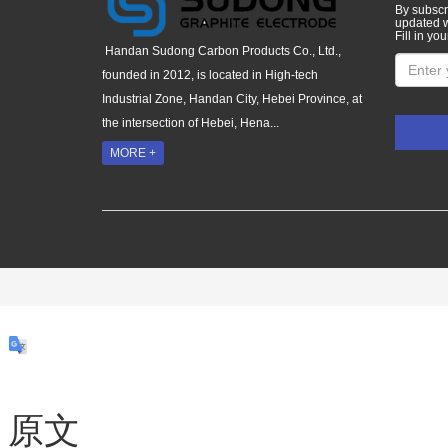
By subscri
updated w
Fill in you
Handan Sudong Carbon Products Co., Ltd.,
founded in 2012, is located in High-tech
Industrial Zone, Handan City, Hebei Province, at
the intersection of Hebei, Hena...
MORE +
原文