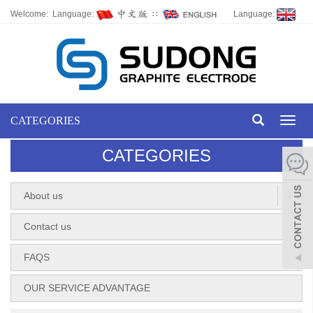
Welcome: Language:
∷
Language:
CATEGORIES
Toggl
naviga
CATEGORIES
+
About us
Contact us
FAQS
OUR SERVICE ADVANTAGE