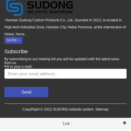
Handan Sudong Carbon Products Co., Ltd., founded in 2012, is located in
High-tech Industrial Zone, Handan City, Hebei Province, at the intersection of
Hebei, Hena...
MORE +
Subscribe
By subscribing to our mailing list you will be updated with the latest news
from us.
Fill in your e-mail:
Send
CopyRight © 2022 SUDONG website system
Sitemap
Link :