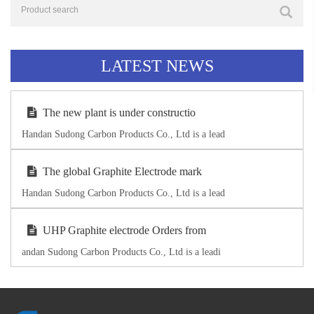
LATEST NEWS
The new plant is under constructio
Handan Sudong Carbon Products Co., Ltd is a lead
The global Graphite Electrode mark
Handan Sudong Carbon Products Co., Ltd is a lead
UHP Graphite electrode Orders from
andan Sudong Carbon Products Co., Ltd is a leadi